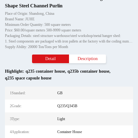
Shape Steel Channel Purlin
Place of Origin: Shandong, China
Brand Name: JUHE
Minimum Order Quantity: 500 square meters
Price: $60.00/square meters 500-9999 square meters
Packaging Details: steel structure warehouse/steel workshop/metal hanger shed:
1. Steel components are packaged with iron pallets at the factory with the coding number, which is convenient for customers to unload; small steel structures are bundled with iron wires and hu
Supply Ability: 20000 Ton/Tons per Month
Detail
Description
Highlight:
q235 container house
,
q235b container house
,
q235 space capsule house
1Standard:
GB
2Grade:
Q235/Q345B
3Type:
Light
4Application:
Container House