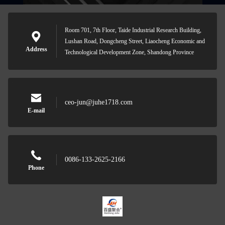
Room 701, 7th Floor, Taide Industrial Research Building,
Lushan Road, Dongcheng Street, Liaocheng Economic and
Address
Technological Development Zone, Shandong Province
ceo-jun@juhe1718.com
E-mail
0086-133-2625-2166
Phone