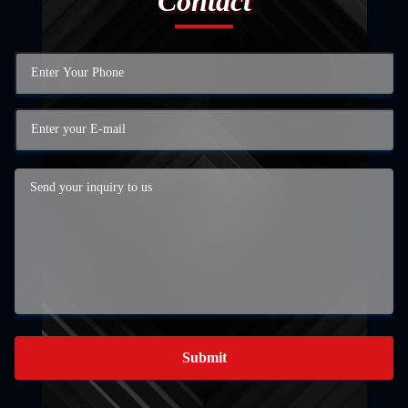
Contact
Submit