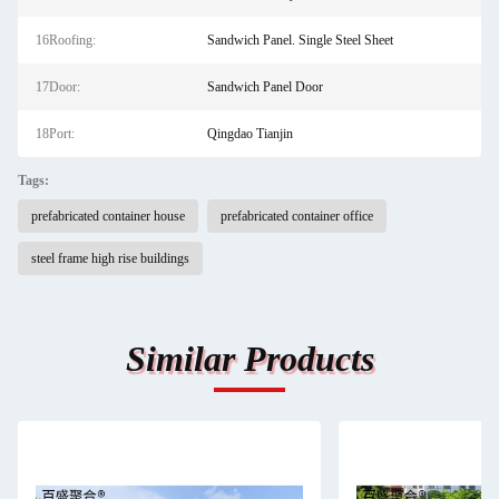
16Roofing:
Sandwich Panel. Single Steel Sheet
17Door:
Sandwich Panel Door
18Port:
Qingdao Tianjin
Tags:
prefabricated container house
prefabricated container office
steel frame high rise buildings
Similar Products