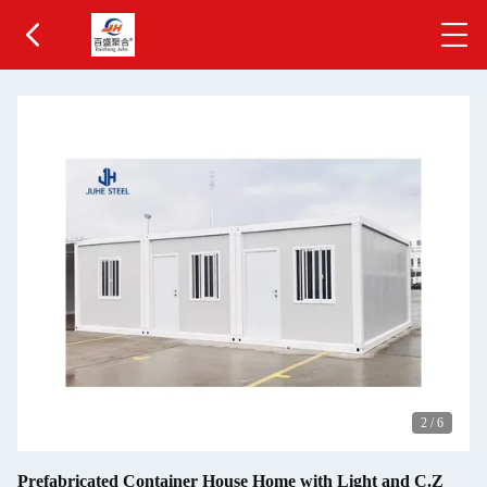
2
/
6
Prefabricated Container House Home with Light and C.Z