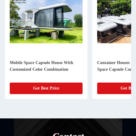
Mobile Space Capsule House With
Container Houses F
Customized Color Combination
Space Capsule Conta
Get Best Price
Get Best