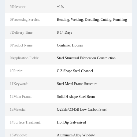
5Tolerance:
±1%
6Processing Service:
Bending, Welding, Decoiling, Cutting, Punching
7Delivery Time:
8-14 Days
8Product Name:
Container Houses
9Application Fields:
Steel Structural Fabrication Construction
10Purlin:
C.Z Shape Steel Channel
11Keyword:
Steel Metal Frame Structure
12Main Frame:
Solid H-shape Steel Beam
13Material:
Q235B/Q345B Low Carbon Steel
14Surface Treatment:
Hot Dip Galvanised
15Window:
Aluminum Alloy Window