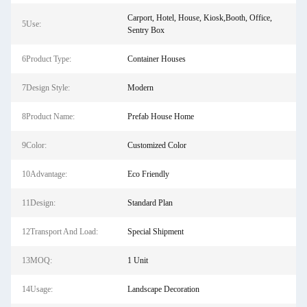
Carport, Hotel, House, Kiosk,Booth, Office,
5Use:
Sentry Box
6Product Type:
Container Houses
7Design Style:
Modern
8Product Name:
Prefab House Home
9Color:
Customized Color
10Advantage:
Eco Friendly
11Design:
Standard Plan
12Transport And Load:
Special Shipment
13MOQ:
1 Unit
14Usage:
Landscape Decoration