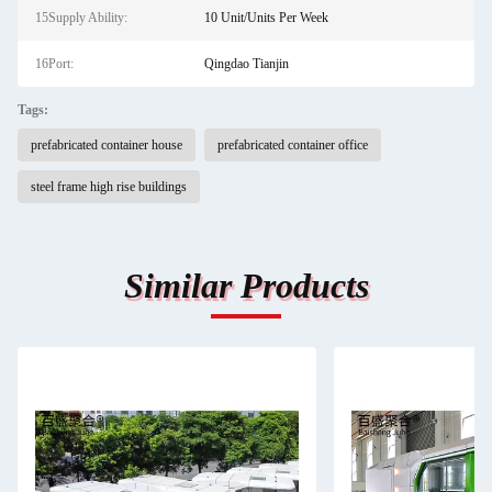
15Supply Ability:
10 Unit/Units Per Week
16Port:
Qingdao Tianjin
Tags:
prefabricated container house
prefabricated container office
steel frame high rise buildings
Similar Products