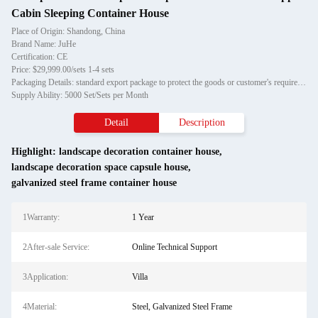
Cabin Sleeping Container House
Place of Origin: Shandong, China
Brand Name: JuHe
Certification: CE
Price: $29,999.00/sets 1-4 sets
Packaging Details: standard export package to protect the goods or customer's requirement
Supply Ability: 5000 Set/Sets per Month
Detail
Description
Highlight:
landscape decoration container house
,
landscape decoration space capsule house
,
galvanized steel frame container house
1Warranty:
1 Year
2After-sale Service:
Online Technical Support
3Application:
Villa
4Material:
Steel, Galvanized Steel Frame