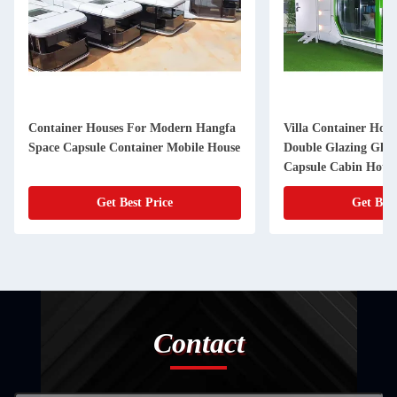
Container Houses For Modern Hangfa
Villa Container Hou
Space Capsule Container Mobile House
Double Glazing Glas
Capsule Cabin Hotel
Get Best Price
Get Best
Contact