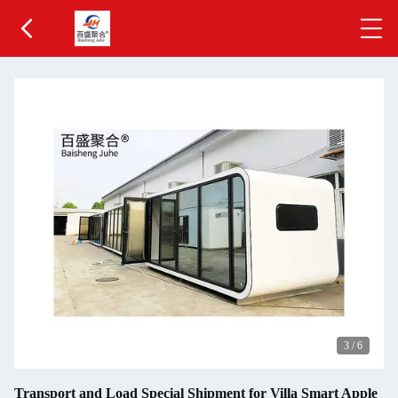
3
/
6
Transport and Load Special Shipment for Villa Smart Apple