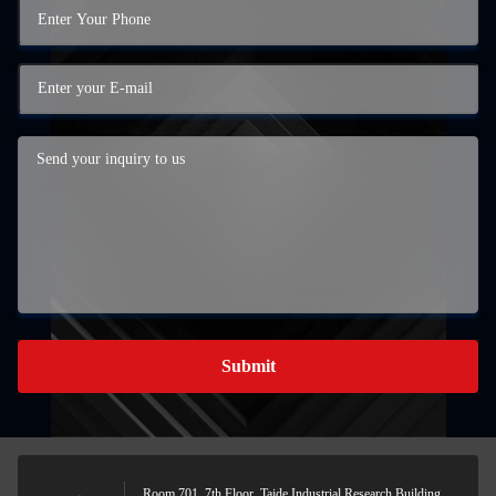
Submit
Room 701, 7th Floor, Taide Industrial Research Building,