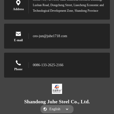
Lushan Road, Dongcheng Street, Liaocheng Economic and
Address
Technological Development Zone, Shandong Province
ceo-jun@juhe1718.com
E-mail
0086-133-2625-2166
Phone
Shandong Juhe Steel Co., Ltd.