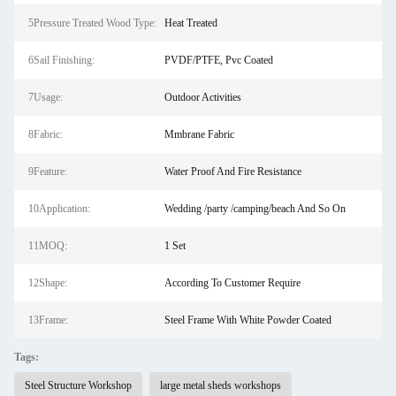
5Pressure Treated Wood Type:
Heat Treated
6Sail Finishing:
PVDF/PTFE, Pvc Coated
7Usage:
Outdoor Activities
8Fabric:
Mmbrane Fabric
9Feature:
Water Proof And Fire Resistance
10Application:
Wedding /party /camping/beach And So On
11MOQ:
1 Set
12Shape:
According To Customer Require
13Frame:
Steel Frame With White Powder Coated
Tags:
Steel Structure Workshop
large metal sheds workshops