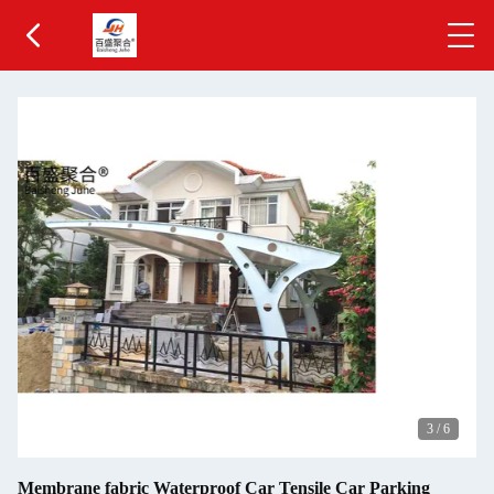
3
/
6
Membrane fabric Waterproof Car Tensile Car Parking