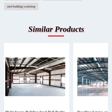
steel building workshop
Similar Products