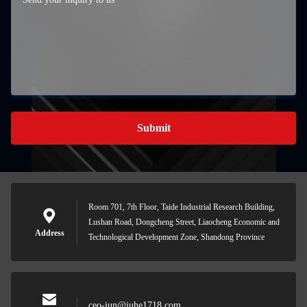
Submit
Room 701, 7th Floor, Taide Industrial Research Building,
Lushan Road, Dongcheng Street, Liaocheng Economic and
Address
Technological Development Zone, Shandong Province
ceo-jun@juhe1718.com