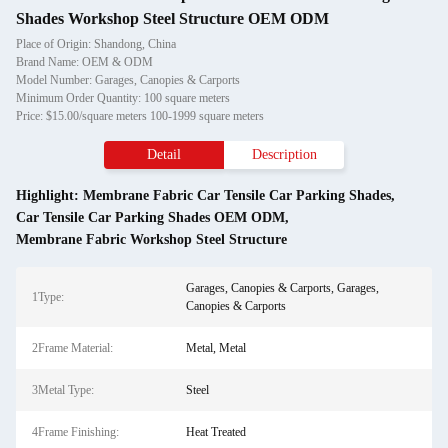
Shades Workshop Steel Structure OEM ODM
Place of Origin: Shandong, China
Brand Name: OEM & ODM
Model Number: Garages, Canopies & Carports
Minimum Order Quantity: 100 square meters
Price: $15.00/square meters 100-1999 square meters
Detail
Description
Highlight:
Membrane Fabric Car Tensile Car Parking Shades
,
Car Tensile Car Parking Shades OEM ODM
,
Membrane Fabric Workshop Steel Structure
Garages, Canopies & Carports, Garages,
1Type:
Canopies & Carports
2Frame Material:
Metal, Metal
3Metal Type:
Steel
4Frame Finishing:
Heat Treated