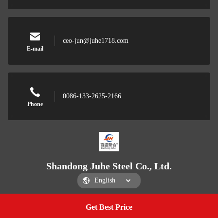
ceo-jun@juhe1718.com
E-mail
0086-133-2625-2166
Phone
Shandong Juhe Steel Co., Ltd.
Get Best Price
Get a Quote
Shandong Juhe Steel Co., Ltd.