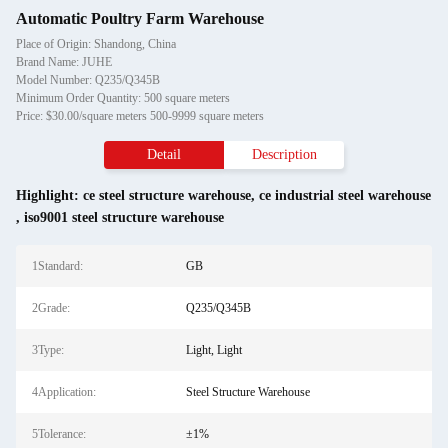
Automatic Poultry Farm Warehouse
Place of Origin: Shandong, China
Brand Name: JUHE
Model Number: Q235/Q345B
Minimum Order Quantity: 500 square meters
Price: $30.00/square meters 500-9999 square meters
Detail
Description
Highlight:
ce steel structure warehouse
,
ce industrial steel warehouse
,
iso9001 steel structure warehouse
1Standard:
GB
2Grade:
Q235/Q345B
3Type:
Light, Light
4Application:
Steel Structure Warehouse
5Tolerance:
±1%