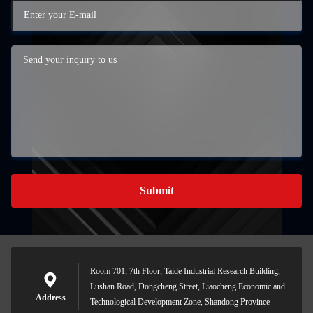
Submit
Room 701, 7th Floor, Taide Industrial Research Building,
Lushan Road, Dongcheng Street, Liaocheng Economic and
Address
Technological Development Zone, Shandong Province