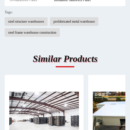
16Wall&Roof Panel:
Insulation Sandwich Panel
Tags:
steel structure warehouses
prefabricated metal warehouse
steel frame warehouse construction
Similar Products