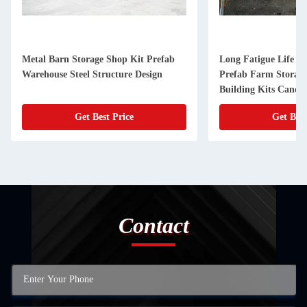
Metal Barn Storage Shop Kit Prefab
Long Fatigue Life St
Warehouse Steel Structure Design
Prefab Farm Storag
Building Kits Canop
Get Best Price
Get Best
Contact