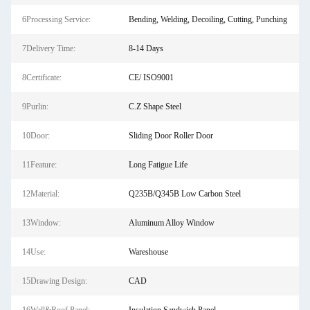
6Processing Service:
Bending, Welding, Decoiling, Cutting, Punching
7Delivery Time:
8-14 Days
8Certificate:
CE/ ISO9001
9Purlin:
C.Z Shape Steel
10Door:
Sliding Door Roller Door
11Feature:
Long Fatigue Life
12Material:
Q235B/Q345B Low Carbon Steel
13Window:
Aluminum Alloy Window
14Use:
Wareshouse
15Drawing Design:
CAD