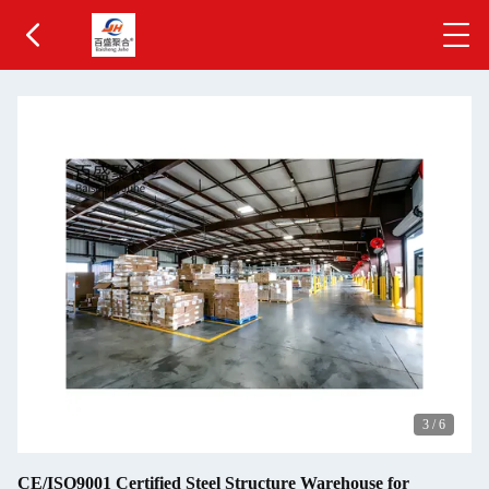
3
/
6
CE/ISO9001 Certified Steel Structure Warehouse for