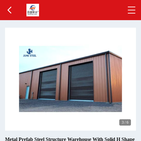
3
/
6
Metal Prefab Steel Structure Warehouse With Solid H Shape