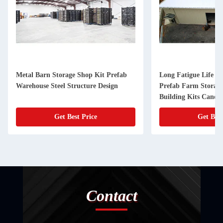
Metal Barn Storage Shop Kit Prefab
Long Fatigue Life St
Warehouse Steel Structure Design
Prefab Farm Storag
Building Kits Canop
Get Best Price
Get Best
Contact