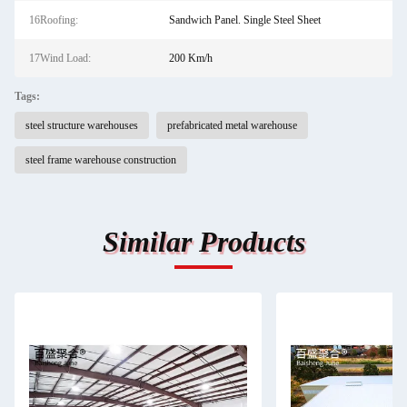
16Roofing:
Sandwich Panel. Single Steel Sheet
17Wind Load:
200 Km/h
Tags:
steel structure warehouses
prefabricated metal warehouse
steel frame warehouse construction
Similar Products