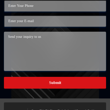
Submit