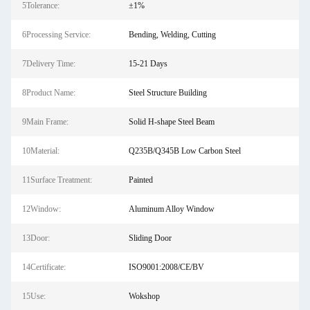
5Tolerance:
±1%
6Processing Service:
Bending, Welding, Cutting
7Delivery Time:
15-21 Days
8Product Name:
Steel Structure Building
9Main Frame:
Solid H-shape Steel Beam
10Material:
Q235B/Q345B Low Carbon Steel
11Surface Treatment:
Painted
12Window:
Aluminum Alloy Window
13Door:
Sliding Door
14Certificate:
ISO9001:2008/CE/BV
15Use:
Wokshop