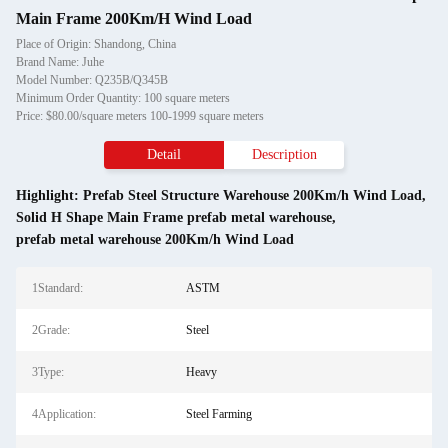
Main Frame 200Km/H Wind Load
Place of Origin: Shandong, China
Brand Name: Juhe
Model Number: Q235B/Q345B
Minimum Order Quantity: 100 square meters
Price: $80.00/square meters 100-1999 square meters
Detail
Description
Highlight:
Prefab Steel Structure Warehouse 200Km/h Wind Load
,
Solid H Shape Main Frame prefab metal warehouse
,
prefab metal warehouse 200Km/h Wind Load
1Standard:
ASTM
2Grade:
Steel
3Type:
Heavy
4Application:
Steel Farming