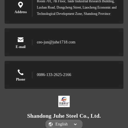
Room 701, 7th Floor, Taide Industrial Research Building,
Lushan Road, Dongcheng Street, Liaocheng Economic and
Address
Technological Development Zone, Shandong Province
ceo-jun@juhe1718.com
E-mail
0086-133-2625-2166
Phone
Shandong Juhe Steel Co., Ltd.