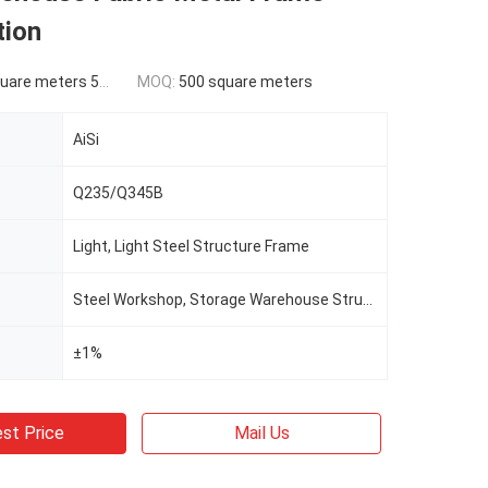
tion
ers 500-9999 square meters
MOQ:
500 square meters
AiSi
Q235/Q345B
Light, Light Steel Structure Frame
Steel Workshop, Storage Warehouse Structure Building
±1%
st Price
Mail Us