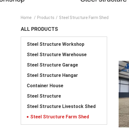
Home
/
Products
/
Steel Structure Farm Shed
ALL PRODUCTS
Steel Structure Workshop
Steel Structure Warehouse
Steel Structure Garage
Steel Structure Hangar
Container House
Steel Structure
Steel Structure Livestock Shed
Steel Structure Farm Shed