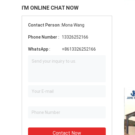
I'M ONLINE CHAT NOW
Contact Person :
Mona Wang
Phone Number :
13326252166
WhatsApp :
+8613326252166
Contact Now