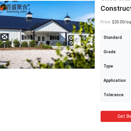
Construc
Price:
$30.00/square met
Standard
Grade
Type
Application
Tolerance
Get Be