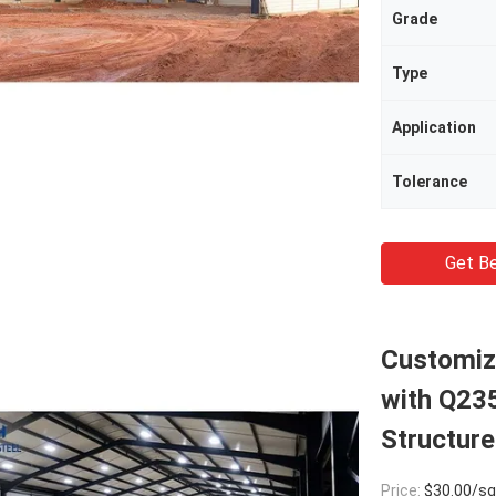
Grade
Type
Application
Tolerance
Get Be
Customize
with Q23
Structure
Price:
$30.00/square met