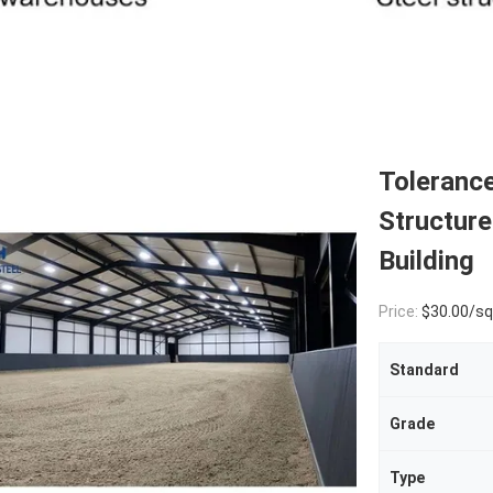
Toleranc
Structur
Building
Price:
$30.00/square met
Standard
Grade
Type