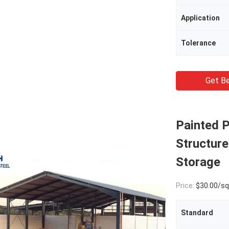
Application
Tolerance
Get Be
Painted P
Structur
Storage
Price:
$30.00/square met
Standard