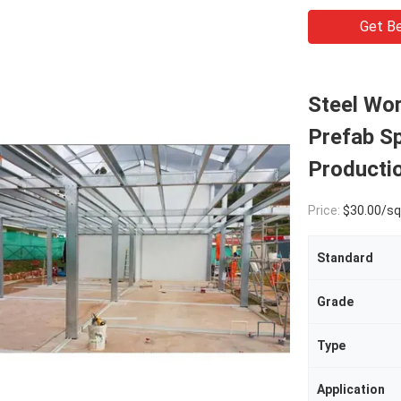
Get Be
Steel Wo
Prefab Sp
Producti
Price:
$30.00/square met
Standard
Grade
Type
Application