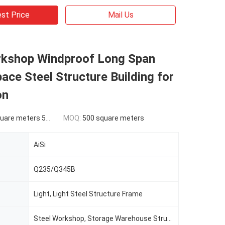
st Price
Mail Us
rkshop Windproof Long Span
ace Steel Structure Building for
on
ers 500-9999 square meters
MOQ:
500 square meters
AiSi
Q235/Q345B
Light, Light Steel Structure Frame
Steel Workshop, Storage Warehouse Structure Building