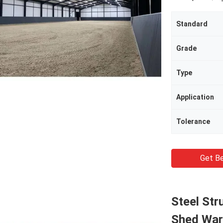
Standard
Grade
Type
Application
Tolerance
Get Be
Steel Str
Shed War