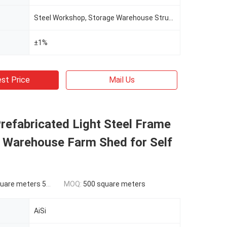
Steel Workshop, Storage Warehouse Structure Building
±1%
st Price
Mail Us
refabricated Light Steel Frame
e Warehouse Farm Shed for Self
ers 500-9999 square meters
MOQ:
500 square meters
AiSi