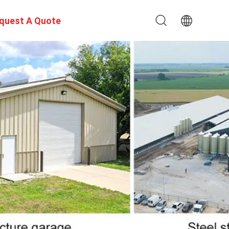
quest A Quote