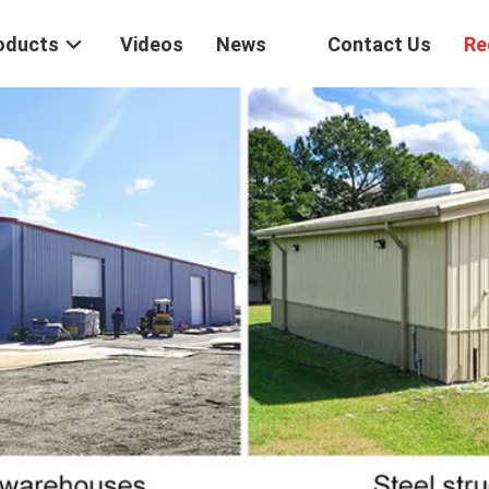
oducts
Videos
News
Contact Us
Re