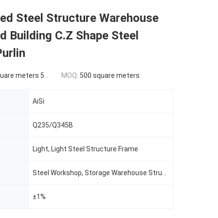
ed Steel Structure Warehouse
 Building C.Z Shape Steel
urlin
ers 500-9999 square meters
MOQ:
500 square meters
AiSi
Q235/Q345B
Light, Light Steel Structure Frame
Steel Workshop, Storage Warehouse Structure Building
±1%