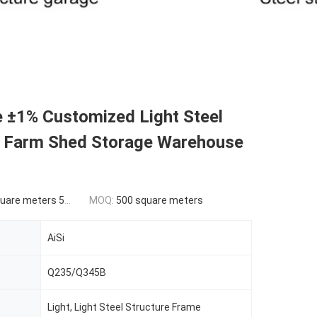
e ±1% Customized Light Steel
e Farm Shed Storage Warehouse
ers 500-9999 square meters
MOQ:
500 square meters
AiSi
Q235/Q345B
Light, Light Steel Structure Frame