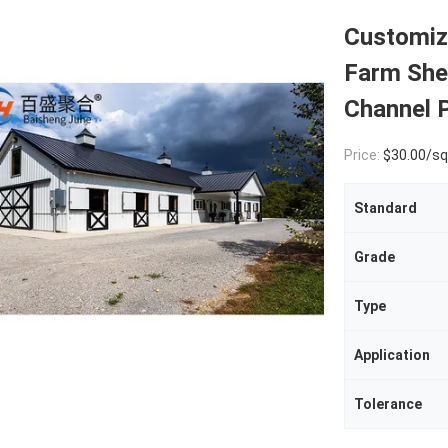
Customiz
Farm Shed
Channel P
Price:
$30.00/square met
Standard
Grade
Type
Application
Tolerance