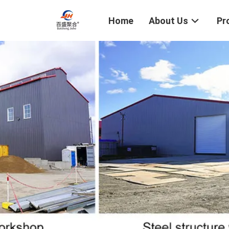
Home
About Us
Pr