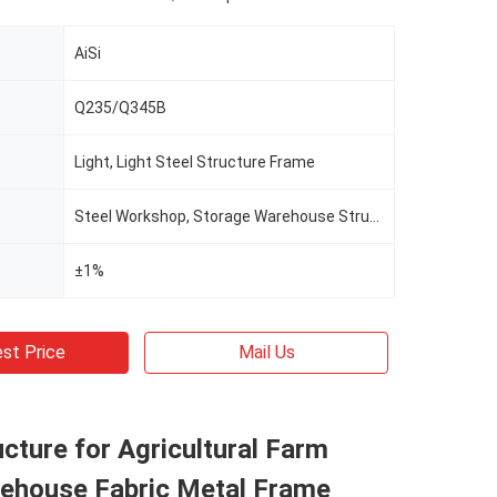
AiSi
Q235/Q345B
Light, Light Steel Structure Frame
Steel Workshop, Storage Warehouse Structure Building
±1%
st Price
Mail Us
ucture for Agricultural Farm
ehouse Fabric Metal Frame