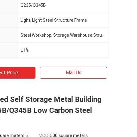
Q235/Q345B
Light, Light Steel Structure Frame
Steel Workshop, Storage Warehouse Structure Building
±1%
st Price
Mail Us
d Self Storage Metal Building
5B/Q345B Low Carbon Steel
ers 500-9999 square meters
MOQ:
500 square meters