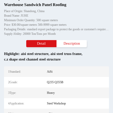
Warehouse Sandwich Panel Roofing
Place of Origin: Shandong, China
Brand Name: JUHE
Minimum Order Quantity: 500 square meters
Price: $30.00/square meters 500-9999 square meters
Packaging Details: standard export package to protect the goods or customer's requirement
Supply Ability: 20000 Ton/Tons per Month
Detail
Description
Highlight:
aisi steel structure
,
aisi steel truss frame
,
c.z shape steel channel steel structure
1Standard:
AiSi
2Grade:
Q235 Q355B
3Type:
Heavy
4Application:
Steel Workshop