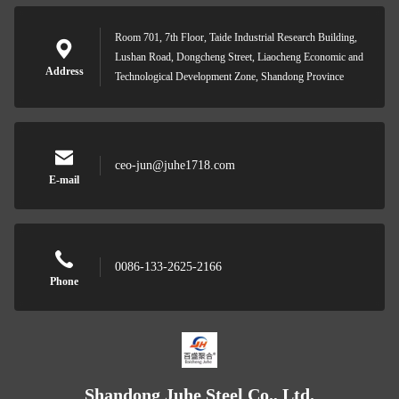
Room 701, 7th Floor, Taide Industrial Research Building,
Lushan Road, Dongcheng Street, Liaocheng Economic and
Address
Technological Development Zone, Shandong Province
ceo-jun@juhe1718.com
E-mail
0086-133-2625-2166
Phone
Shandong Juhe Steel Co., Ltd.