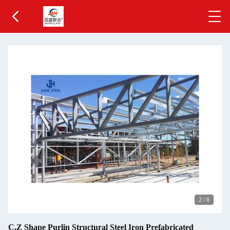
2
/
6
C.Z Shape Purlin Structural Steel Iron Prefabricated