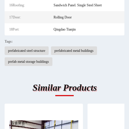
16Roofing:
Sandwich Panel. Single Steel Sheet
17Door:
Rolling Door
18Port:
Qingdao Tianjin
Tags:
prefabricated steel structure
prefabricated metal buildings
prefab metal storage buildings
Similar Products