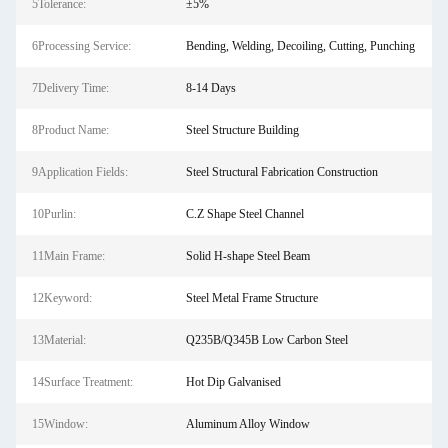
5Tolerance:
±5%
6Processing Service:
Bending, Welding, Decoiling, Cutting, Punching
7Delivery Time:
8-14 Days
8Product Name:
Steel Structure Building
9Application Fields:
Steel Structural Fabrication Construction
10Purlin:
C.Z Shape Steel Channel
11Main Frame:
Solid H-shape Steel Beam
12Keyword:
Steel Metal Frame Structure
13Material:
Q235B/Q345B Low Carbon Steel
14Surface Treatment:
Hot Dip Galvanised
15Window:
Aluminum Alloy Window