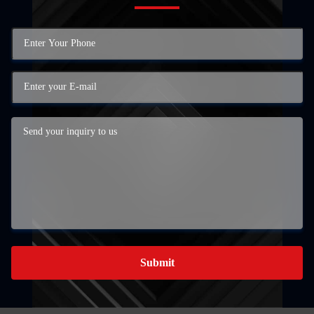
Submit