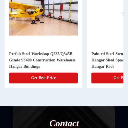
Prefab Steel Workshop Q235/Q345B
Painted Steel Struct
Grade SS400 Construction Warehouse
Hangar Shed Space 
Hangar Buildings
Hangar Roof
Get Best Price
Get Best
Contact