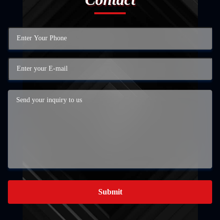
Submit