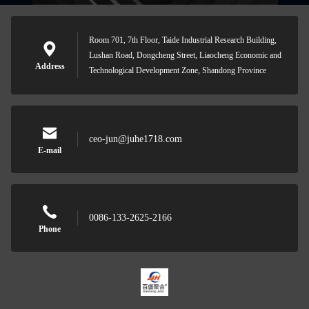
Room 701, 7th Floor, Taide Industrial Research Building,
Lushan Road, Dongcheng Street, Liaocheng Economic and
Address
Technological Development Zone, Shandong Province
ceo-jun@juhe1718.com
E-mail
0086-133-2625-2166
Phone