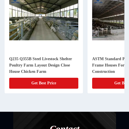
Q235 Q355B Steel Livestock Shelter
ASTM Standard Prefa
Poultry Farm Layout Design Close
Frame Houses For C
House Chicken Farm
Construction
Get Best Price
Get Best
Contact