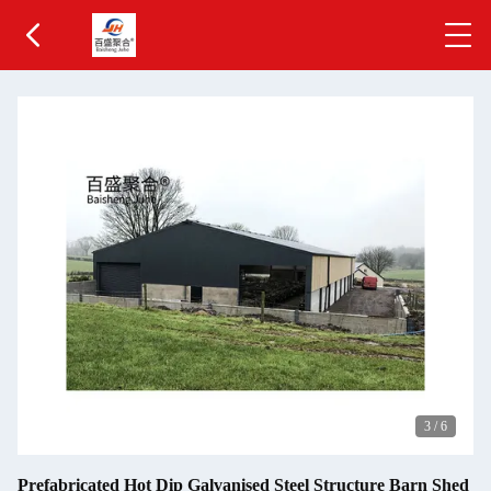
3
/
6
Prefabricated Hot Dip Galvanised Steel Structure Barn Shed