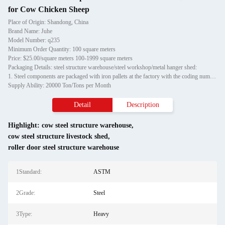
for Cow Chicken Sheep
Place of Origin: Shandong, China
Brand Name: Juhe
Model Number: q235
Minimum Order Quantity: 100 square meters
Price: $25.00/square meters 100-1999 square meters
Packaging Details: steel structure warehouse/steel workshop/metal hanger shed:
1. Steel components are packaged with iron pallets at the factory with the coding number, which is convenient for customers to unload; small steel structures are bundled with iron wires and hu
Supply Ability: 20000 Ton/Tons per Month
Detail
Description
Highlight:
cow steel structure warehouse
,
cow steel structure livestock shed
,
roller door steel structure warehouse
1Standard:
ASTM
2Grade:
Steel
3Type:
Heavy