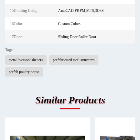
15Drawing Design:
AutoCAD,PKPM,MTS,3D3S
16Color:
Custom Colors
17Door:
Sliding Door Roller Door
Tags:
metal livestock shelters
prefabricated steel structures
prefab poultry house
Similar Products