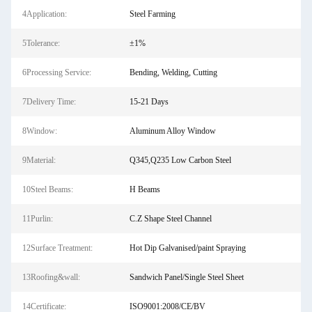
4Application:
Steel Farming
5Tolerance:
±1%
6Processing Service:
Bending, Welding, Cutting
7Delivery Time:
15-21 Days
8Window:
Aluminum Alloy Window
9Material:
Q345,Q235 Low Carbon Steel
10Steel Beams:
H Beams
11Purlin:
C.Z Shape Steel Channel
12Surface Treatment:
Hot Dip Galvanised/paint Spraying
13Roofing&wall:
Sandwich Panel/Single Steel Sheet
14Certificate:
ISO9001:2008/CE/BV