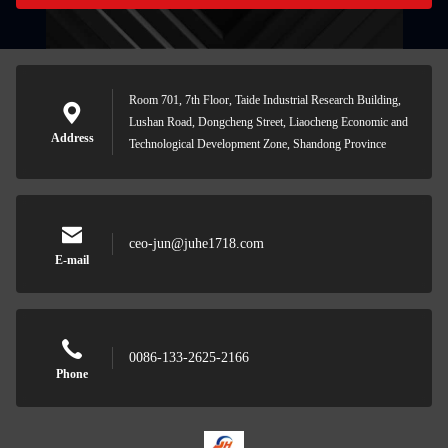
Room 701, 7th Floor, Taide Industrial Research Building,
Lushan Road, Dongcheng Street, Liaocheng Economic and
Address
Technological Development Zone, Shandong Province
ceo-jun@juhe1718.com
E-mail
0086-133-2625-2166
Phone