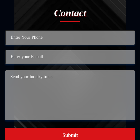
Contact
Submit