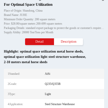
For Optimal Space Utilization
Place of Origin: Shandong, China
Brand Name: JUHE
Minimum Order Quantity: 200 square meters
Price: $28.00/square meters 200-699 square meters
Packaging Details: standard export package to protect the goods or customer's requirement
Supply Ability: 20000 Ton/Tons per Month
Detail
Description
Highlight:
optimal space utilization metal horse sheds
,
optimal space utilization light steel structure warehouse
,
2-10 meters metal horse sheds
1Standard:
AiSi
2Grade:
Q235/Q355B
3Type:
Light
4Application:
Steel Structure Warehouse