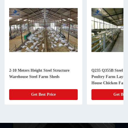
2-10 Meters Height Steel Structure
Q235 Q355B Steel Li
Warehouse Steel Farm Sheds
Poultry Farm Layout
House Chicken Far
Get Best Price
Get Best