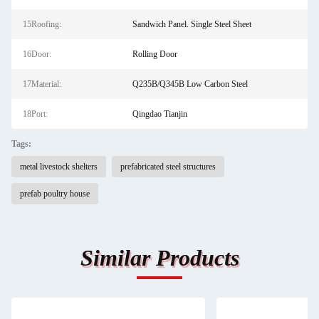
15Roofing:
Sandwich Panel. Single Steel Sheet
16Door:
Rolling Door
17Material:
Q235B/Q345B Low Carbon Steel
18Port:
Qingdao Tianjin
Tags:
metal livestock shelters
prefabricated steel structures
prefab poultry house
Similar Products