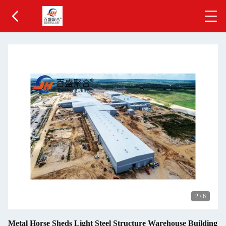
2
/
6
Metal Horse Sheds Light Steel Structure Warehouse Building