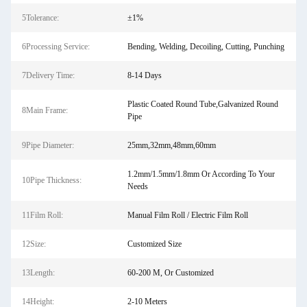
5Tolerance:
±1%
6Processing Service:
Bending, Welding, Decoiling, Cutting, Punching
7Delivery Time:
8-14 Days
Plastic Coated Round Tube,Galvanized Round
8Main Frame:
Pipe
9Pipe Diameter:
25mm,32mm,48mm,60mm
1.2mm/1.5mm/1.8mm Or According To Your
10Pipe Thickness:
Needs
11Film Roll:
Manual Film Roll / Electric Film Roll
12Size:
Customized Size
13Length:
60-200 M, Or Customized
14Height:
2-10 Meters