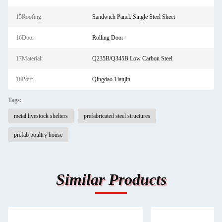
15Roofing:
Sandwich Panel. Single Steel Sheet
16Door:
Rolling Door
17Material:
Q235B/Q345B Low Carbon Steel
18Port:
Qingdao Tianjin
Tags:
metal livestock shelters
prefabricated steel structures
prefab poultry house
Similar Products