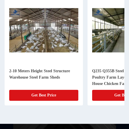
2-10 Meters Height Steel Structure
Q235 Q355B Steel Li
Warehouse Steel Farm Sheds
Poultry Farm Layout
House Chicken Far
Get Best Price
Get Best