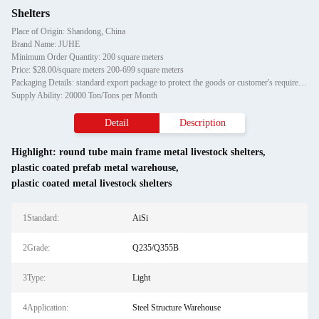
Shelters
Place of Origin: Shandong, China
Brand Name: JUHE
Minimum Order Quantity: 200 square meters
Price: $28.00/square meters 200-699 square meters
Packaging Details: standard export package to protect the goods or customer's requirement
Supply Ability: 20000 Ton/Tons per Month
Detail
Description
Highlight:
round tube main frame metal livestock shelters
,
plastic coated prefab metal warehouse
,
plastic coated metal livestock shelters
1Standard:
AiSi
2Grade:
Q235/Q355B
3Type:
Light
4Application:
Steel Structure Warehouse