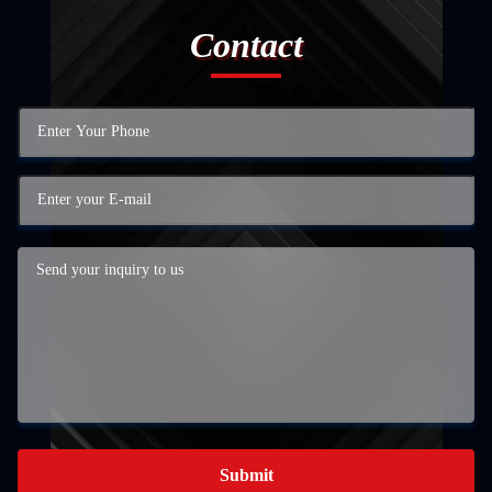
Contact
Submit