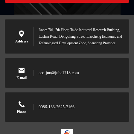
Room 701, 7th Floor, Taide Industrial Research Building,
Lushan Road, Dongcheng Street, Liaocheng Economic and
Address
Technological Development Zone, Shandong Province
ceo-jun@juhe1718.com
E-mail
0086-133-2625-2166
Phone