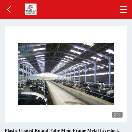
2
/
6
Plastic Coated Round Tube Main Frame Metal Livestock