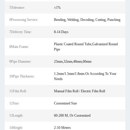
5Tolerance:
±1%
6Processing Service:
Bending, Welding, Decoiling, Cutting, Punching
7Delivery Time:
8-14 Days
Plastic Coated Round Tube,Galvanized Round
8Main Frame:
Pipe
9Pipe Diameter:
25mm,32mm,48mm,60mm
1.2mm/1.5mm/1.8mm Or According To Your
10Pipe Thickness:
Needs
11Film Roll:
Manual Film Roll / Electric Film Roll
12Size:
Customized Size
13Length:
60-200 M, Or Customized
14Height:
2-10 Meters