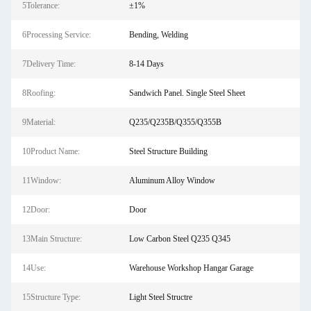
5Tolerance:
±1%
6Processing Service:
Bending, Welding
7Delivery Time:
8-14 Days
8Roofing:
Sandwich Panel. Single Steel Sheet
9Material:
Q235/Q235B/Q355/Q355B
10Product Name:
Steel Structure Building
11Window:
Aluminum Alloy Window
12Door:
Door
13Main Structure:
Low Carbon Steel Q235 Q345
14Use:
Warehouse Workshop Hangar Garage
15Structure Type:
Light Steel Structre