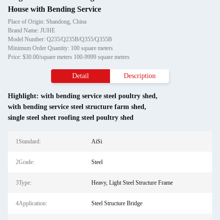
House with Bending Service
Place of Origin: Shandong, China
Brand Name: JUHE
Model Number: Q235/Q235B/Q355/Q355B
Minimum Order Quantity: 100 square meters
Price: $30.00/square meters 100-9999 square meters
Detail
Description
Highlight:
with bending service steel poultry shed
,
with bending service steel structure farm shed
,
single steel sheet roofing steel poultry shed
1Standard:
AiSi
2Grade:
Steel
3Type:
Heavy, Light Steel Structure Frame
4Application:
Steel Structure Bridge