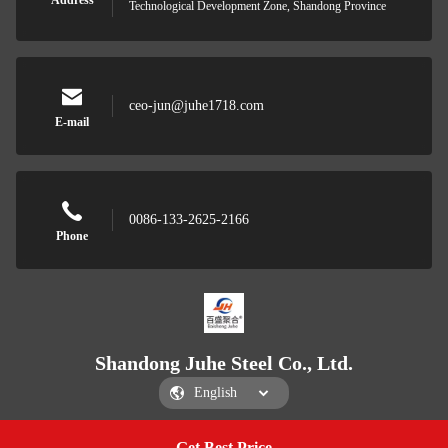
Address
Technological Development Zone, Shandong Province
ceo-jun@juhe1718.com
E-mail
0086-133-2625-2166
Phone
Shandong Juhe Steel Co., Ltd.
Get Best Price