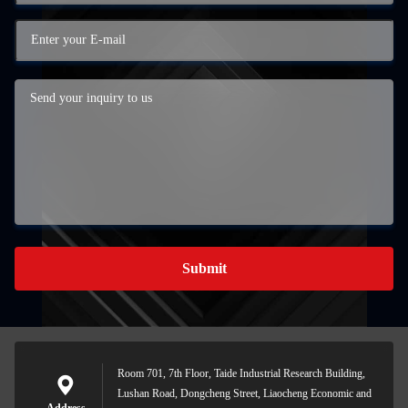
Submit
Room 701, 7th Floor, Taide Industrial Research Building,
Lushan Road, Dongcheng Street, Liaocheng Economic and