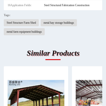
16Application Fields:
Steel Structural Fabrication Construction
Tags:
Steel Structure Farm Shed
metal hay storage buildings
metal farm equipment buildings
Similar Products