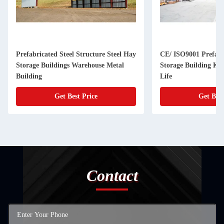
Prefabricated Steel Structure Steel Hay
CE/ ISO9001 Prefab
Storage Buildings Warehouse Metal
Storage Building Kit
Building
Life
Get Best Price
Get Best
Contact