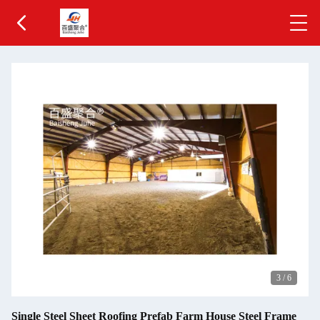
3
/
6
Single Steel Sheet Roofing Prefab Farm House Steel Frame