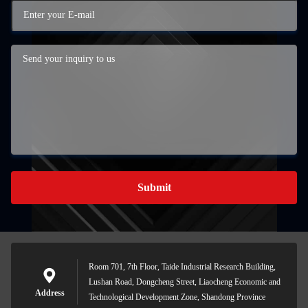
Submit
Room 701, 7th Floor, Taide Industrial Research Building,
Lushan Road, Dongcheng Street, Liaocheng Economic and
Address
Technological Development Zone, Shandong Province