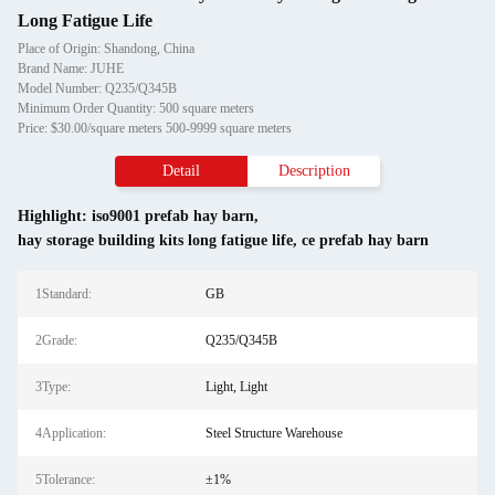
Long Fatigue Life
Place of Origin: Shandong, China
Brand Name: JUHE
Model Number: Q235/Q345B
Minimum Order Quantity: 500 square meters
Price: $30.00/square meters 500-9999 square meters
Detail
Description
Highlight:
iso9001 prefab hay barn
,
hay storage building kits long fatigue life
,
ce prefab hay barn
1Standard:
GB
2Grade:
Q235/Q345B
3Type:
Light, Light
4Application:
Steel Structure Warehouse
5Tolerance:
±1%