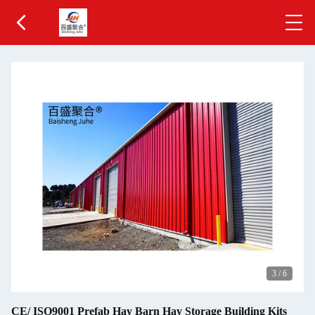
3
/
6
CE/ ISO9001 Prefab Hay Barn Hay Storage Building Kits