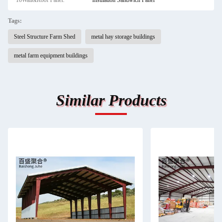
16Wall&Roof Panel:
Insulation Sandwich Panel
Tags:
Steel Structure Farm Shed
metal hay storage buildings
metal farm equipment buildings
Similar Products