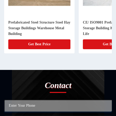
Prefabricated Steel Structure Steel Hay
CE/ ISO9001 Prefab
Storage Buildings Warehouse Metal
Storage Building Kit
Building
Life
Get Best Price
Get Best
Contact