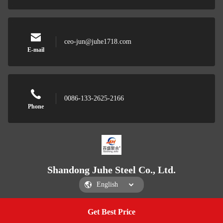
ceo-jun@juhe1718.com
E-mail
0086-133-2625-2166
Phone
Shandong Juhe Steel Co., Ltd.
Get Best Price
Get a Quote
Shandong Juhe Steel Co., Ltd.