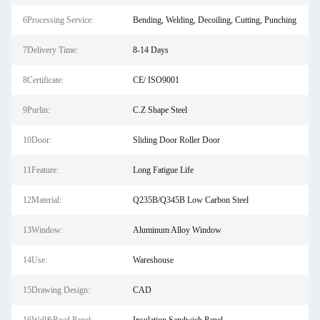
6Processing Service:
Bending, Welding, Decoiling, Cutting, Punching
7Delivery Time:
8-14 Days
8Certificate:
CE/ ISO9001
9Purlin:
C.Z Shape Steel
10Door:
Sliding Door Roller Door
11Feature:
Long Fatigue Life
12Material:
Q235B/Q345B Low Carbon Steel
13Window:
Aluminum Alloy Window
14Use:
Wareshouse
15Drawing Design:
CAD