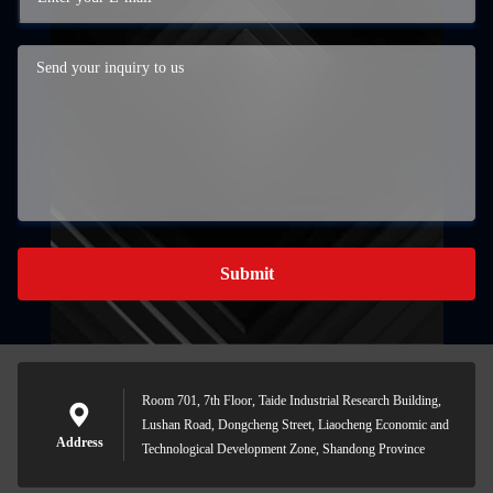
Submit
Room 701, 7th Floor, Taide Industrial Research Building,
Lushan Road, Dongcheng Street, Liaocheng Economic and
Address
Technological Development Zone, Shandong Province