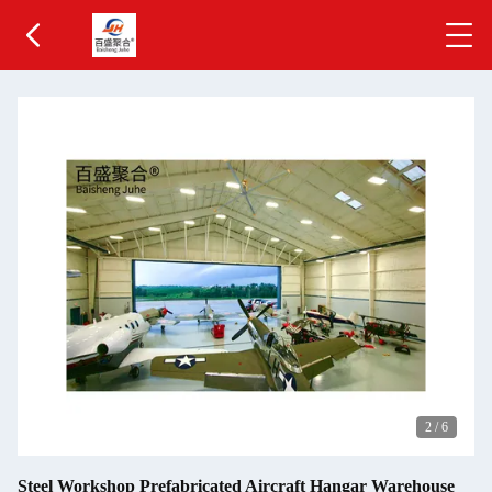
3
/
6
Steel Workshop Prefabricated Aircraft Hangar Warehouse