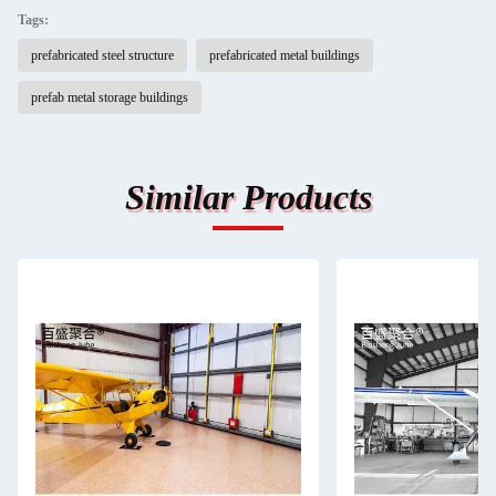
Tags:
prefabricated steel structure
prefabricated metal buildings
prefab metal storage buildings
Similar Products