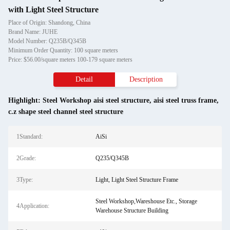
with Light Steel Structure
Place of Origin: Shandong, China
Brand Name: JUHE
Model Number: Q235B/Q345B
Minimum Order Quantity: 100 square meters
Price: $56.00/square meters 100-179 square meters
Detail
Description
Highlight:
Steel Workshop aisi steel structure
,
aisi steel truss frame
,
c.z shape steel channel steel structure
1Standard:
AiSi
2Grade:
Q235/Q345B
3Type:
Light, Light Steel Structure Frame
Steel Workshop,Wareshouse Etc., Storage
4Application:
Warehouse Structure Building