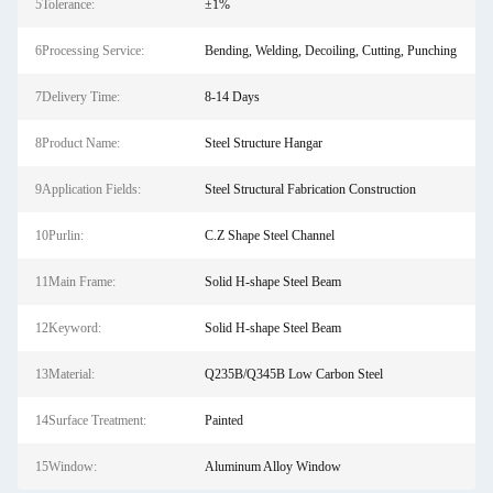
5Tolerance:
±1%
6Processing Service:
Bending, Welding, Decoiling, Cutting, Punching
7Delivery Time:
8-14 Days
8Product Name:
Steel Structure Hangar
9Application Fields:
Steel Structural Fabrication Construction
10Purlin:
C.Z Shape Steel Channel
11Main Frame:
Solid H-shape Steel Beam
12Keyword:
Solid H-shape Steel Beam
13Material:
Q235B/Q345B Low Carbon Steel
14Surface Treatment:
Painted
15Window:
Aluminum Alloy Window