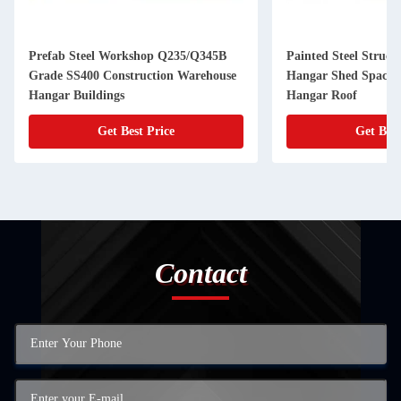
orkshop Q235/Q345B
Painted Steel Structure Airplane
struction Warehouse
Hangar Shed Space Frame Aircraft
s
Hangar Roof
Best Price
Get Best Price
Contact