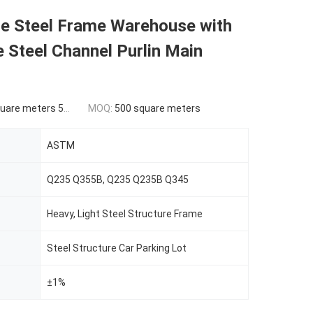
le Steel Frame Warehouse with
 Steel Channel Purlin Main
ers 500-9999 square meters
MOQ:
500 square meters
ASTM
Q235 Q355B, Q235 Q235B Q345
Heavy, Light Steel Structure Frame
Steel Structure Car Parking Lot
±1%