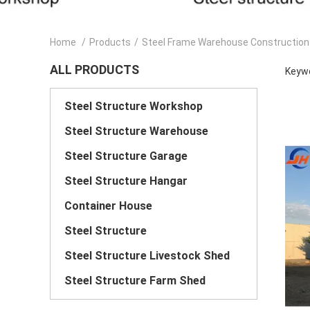
Home
/
Products
/
Steel Frame Warehouse Construction
ALL PRODUCTS
Keywo
Steel Structure Workshop
Steel Structure Warehouse
Steel Structure Garage
Steel Structure Hangar
Container House
Steel Structure
Steel Structure Livestock Shed
Steel Structure Farm Shed