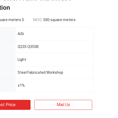
tion
ers 500-9999 square meters
MOQ:
500 square meters
AiSi
Q235 Q355B
Light
Steel Fabricated Workshop
±1%
st Price
Mail Us