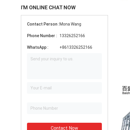
I'M ONLINE CHAT NOW
Contact Person :
Mona Wang
Phone Number :
13326252166
WhatsApp :
+8613326252166
Contact Now