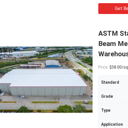
Get Be
ASTM Sta
Beam Met
Warehous
Price:
$58.00/square met
Standard
Grade
Type
Application