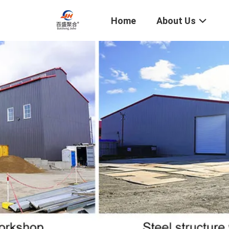
Home
About Us