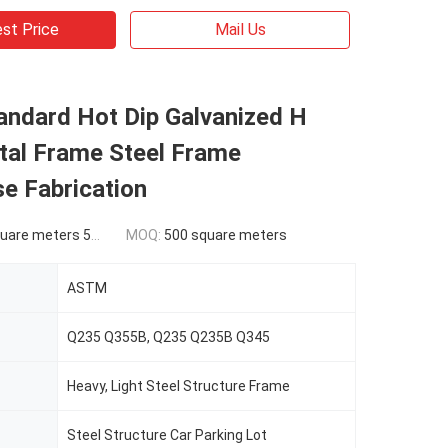
st Price
Mail Us
ndard Hot Dip Galvanized H
al Frame Steel Frame
e Fabrication
ers 500-9999 square meters
MOQ:
500 square meters
ASTM
Q235 Q355B, Q235 Q235B Q345
Heavy, Light Steel Structure Frame
Steel Structure Car Parking Lot