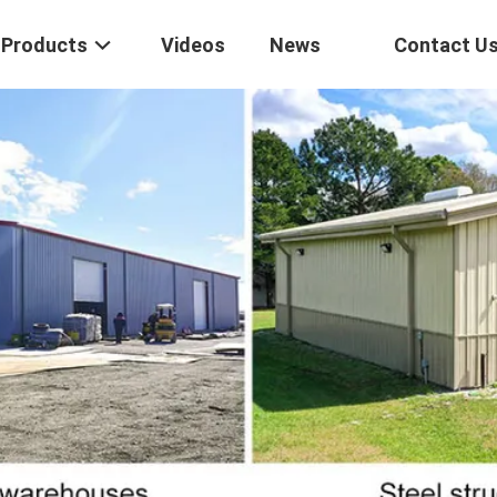
Products
Videos
News
Contact U