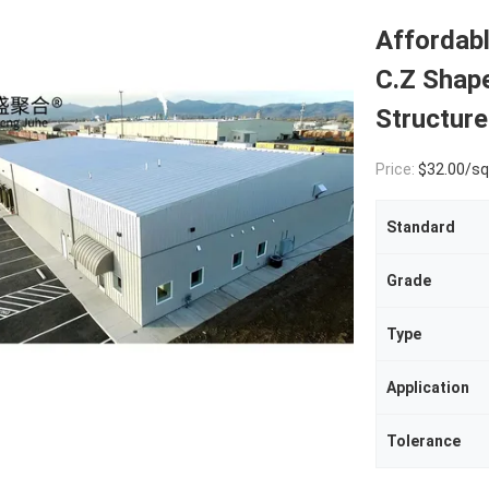
Affordab
C.Z Shape
Structure
Price:
$32.00/square met
Standard
Grade
Type
Application
Tolerance