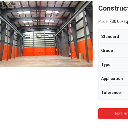
Construc
Price:
$30.00/square met
Standard
Grade
Type
Application
Tolerance
Get Be