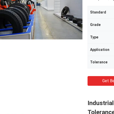
Standard
Grade
Type
Application
Tolerance
Get Be
Industria
Toleranc