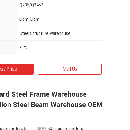
Q235/Q345B
Light, Light
Steel Structure Warehouse
±1%
st Price
Mail Us
ard Steel Frame Warehouse
tion Steel Beam Warehouse OEM
ers 500-9999 square meters
MOQ:
500 square meters