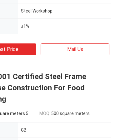
Steel Workshop
±1%
st Price
Mail Us
01 Certified Steel Frame
e Construction For Food
ng
ers 500-9999 square meters
MOQ:
500 square meters
GB