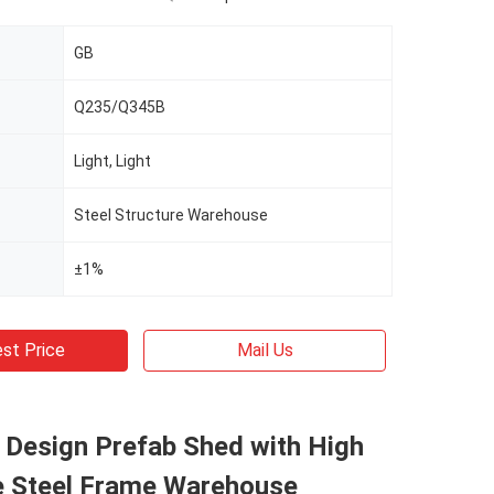
GB
Q235/Q345B
Light, Light
Steel Structure Warehouse
±1%
st Price
Mail Us
l Design Prefab Shed with High
e Steel Frame Warehouse