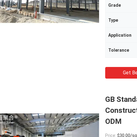
Grade
Type
Application
Tolerance
Get Be
GB Stand
Construc
ODM
Price:
$30.00/square met