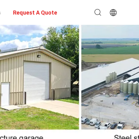
s
Request A Quote