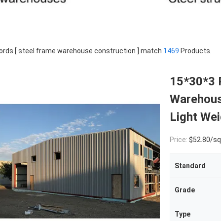
rds [ steel frame warehouse construction ] match
1469
Products.
15*30*3 
Warehous
Light Wei
Price:
$52.80/square met
Standard
Grade
Type