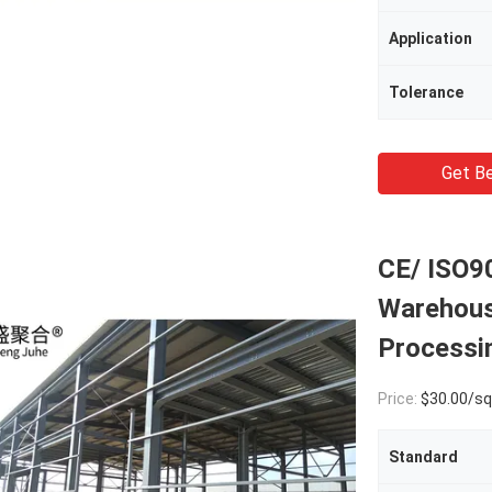
Application
Tolerance
Get Be
CE/ ISO90
Warehous
Processi
Price:
$30.00/square met
Standard