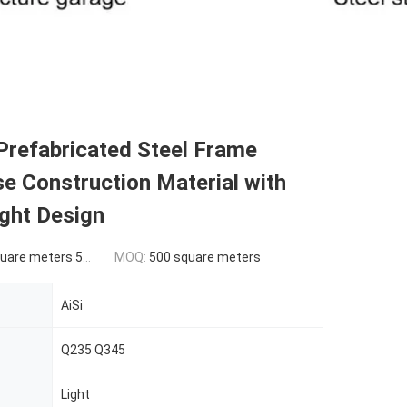
Prefabricated Steel Frame
e Construction Material with
ght Design
ers 500-9999 square meters
MOQ:
500 square meters
AiSi
Q235 Q345
Light