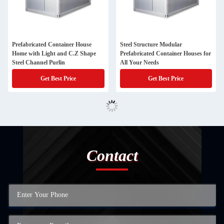
Prefabricated Container House
Steel Structure Modular
Home with Light and C.Z Shape
Prefabricated Container Houses for
Steel Channel Purlin
All Your Needs
Get Best Price
Get Best Price
Contact