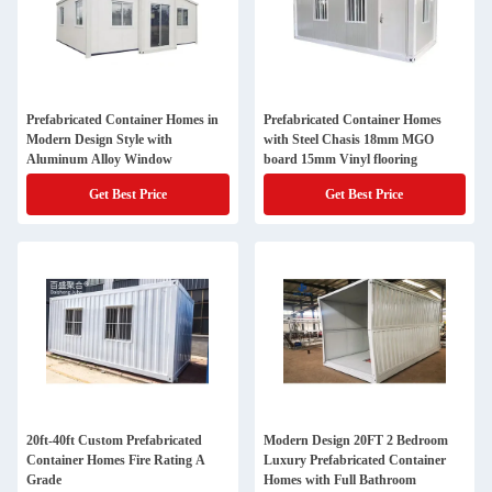
Prefabricated Container Homes in
Prefabricated Container Homes
Modern Design Style with
with Steel Chasis 18mm MGO
Aluminum Alloy Window
board 15mm Vinyl flooring
Get Best Price
Get Best Price
20ft-40ft Custom Prefabricated
Modern Design 20FT 2 Bedroom
Container Homes Fire Rating A
Luxury Prefabricated Container
Grade
Homes with Full Bathroom