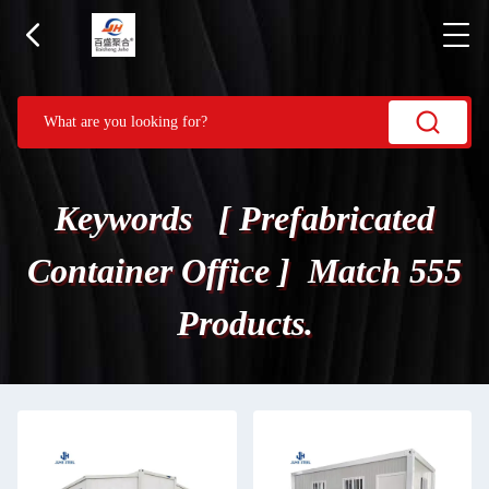
Keywords [ Prefabricated
Container Office ] Match 555
Products.