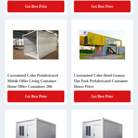
Get Best Price
Get Best Price
Customized Color Prefabricated
Customized Color Hotel Granny
Mobile Office Living Container
Flat Pack Prefabricated Container
Home Office Containers 20ft
House Prices
Get Best Price
Get Best Price