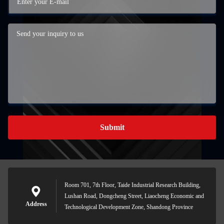
Submit
Room 701, 7th Floor, Taide Industrial Research Building,
Lushan Road, Dongcheng Street, Liaocheng Economic and
Address
Technological Development Zone, Shandong Province